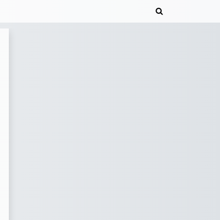
Toggle search 