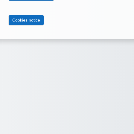
Cookies notice