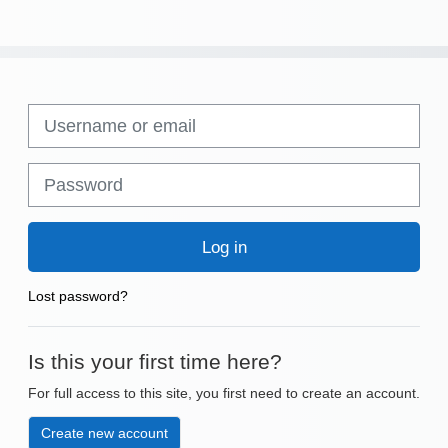
Skip to create new account
Username or email
Password
Log in
Lost password?
Is this your first time here?
For full access to this site, you first need to create an account.
Create new account